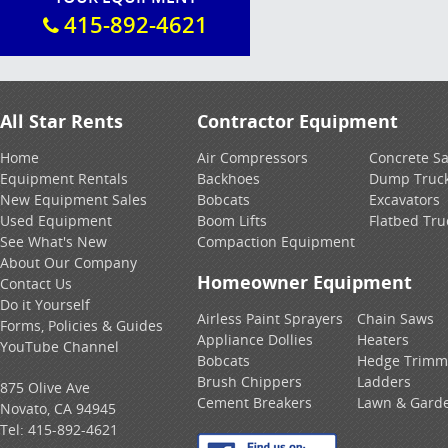
415-892-4621
All Star Rents
Contractor Equipment
Home
Air Compressors
Concrete S
Equipment Rentals
Backhoes
Dump Truc
New Equipment Sales
Bobcats
Excavators
Used Equipment
Boom Lifts
Flatbed Tru
See What's New
Compaction Equipment
About Our Company
Homeowner Equipment
Contact Us
Do it Yourself
Airless Paint Sprayers
Chain Saws
Forms, Policies & Guides
Appliance Dollies
Heaters
YouTube Channel
Bobcats
Hedge Trimm
Brush Chippers
Ladders
875 Olive Ave
Cement Breakers
Lawn & Gard
Novato, CA 94945
Tel:
415-892-4621