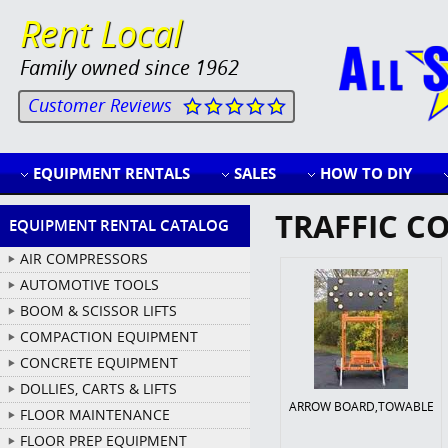
Rent Local
Family owned since 1962
Customer Reviews
EQUIPMENT RENTALS
SALES
HOW TO DIY
TRAFFIC C
EQUIPMENT RENTAL CATALOG
AIR COMPRESSORS
AUTOMOTIVE TOOLS
BOOM & SCISSOR LIFTS
COMPACTION EQUIPMENT
CONCRETE EQUIPMENT
DOLLIES, CARTS & LIFTS
ARROW BOARD,TOWABLE
FLOOR MAINTENANCE
FLOOR PREP EQUIPMENT