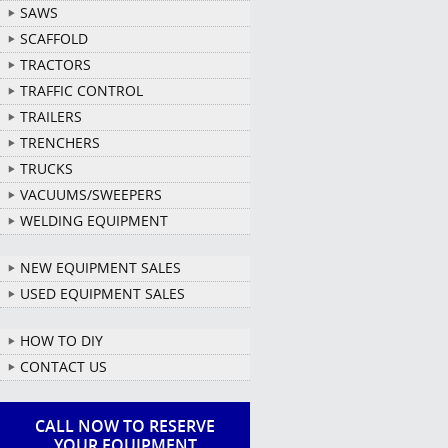
SAWS
SCAFFOLD
TRACTORS
TRAFFIC CONTROL
TRAILERS
TRENCHERS
TRUCKS
VACUUMS/SWEEPERS
WELDING EQUIPMENT
NEW EQUIPMENT SALES
USED EQUIPMENT SALES
HOW TO DIY
CONTACT US
CALL NOW TO RESERVE
YOUR EQUIPMENT