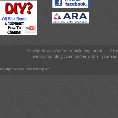
Serving Novato California, including the cities of 
and surrounding communities with all your equip
Copyright © 2026 RentalHosting.com