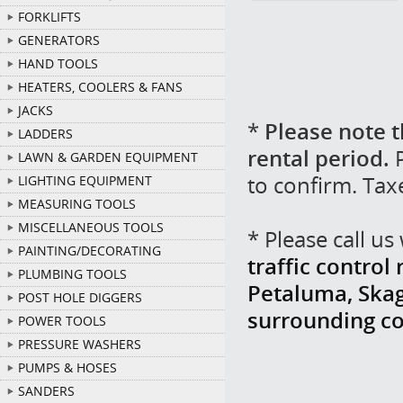
FORKLIFTS
GENERATORS
HAND TOOLS
HEATERS, COOLERS & FANS
JACKS
*
Please note t
LADDERS
rental period.
P
LAWN & GARDEN EQUIPMENT
to confirm. Tax
LIGHTING EQUIPMENT
MEASURING TOOLS
MISCELLANEOUS TOOLS
* Please call u
PAINTING/DECORATING
traffic control
PLUMBING TOOLS
Petaluma, Skag
POST HOLE DIGGERS
surrounding c
POWER TOOLS
PRESSURE WASHERS
PUMPS & HOSES
SANDERS