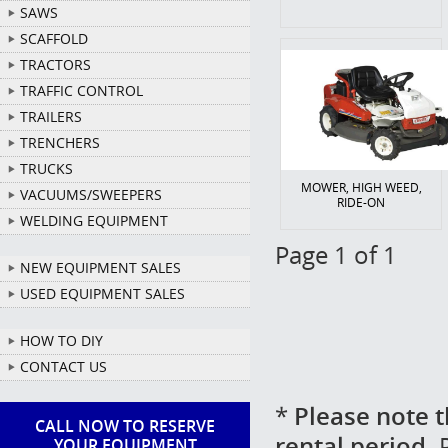
SAWS
SCAFFOLD
TRACTORS
TRAFFIC CONTROL
TRAILERS
TRENCHERS
TRUCKS
MOWER, HIGH WEED,
VACUUMS/SWEEPERS
RIDE-ON
WELDING EQUIPMENT
Page 1 of 1
NEW EQUIPMENT SALES
USED EQUIPMENT SALES
HOW TO DIY
CONTACT US
*
Please note t
CALL NOW TO RESERVE
rental period.
P
YOUR EQUIPMENT