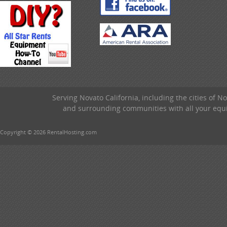
Serving Novato California, including the cities of 
and surrounding communities with all your equip
Copyright © 2026 RentalHosting.com