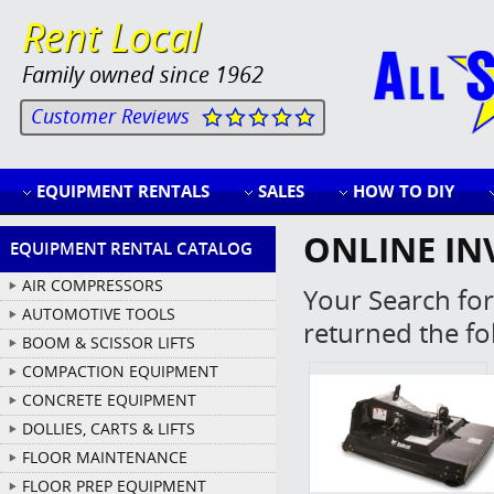
Rent Local
Family owned since 1962
Customer Reviews
EQUIPMENT RENTALS
SALES
HOW TO DIY
ONLINE IN
EQUIPMENT RENTAL CATALOG
AIR COMPRESSORS
Your Search for
AUTOMOTIVE TOOLS
returned the fo
BOOM & SCISSOR LIFTS
COMPACTION EQUIPMENT
CONCRETE EQUIPMENT
DOLLIES, CARTS & LIFTS
FLOOR MAINTENANCE
FLOOR PREP EQUIPMENT