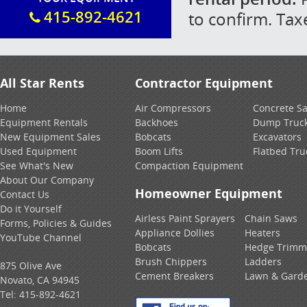
415-892-4621
to confirm. Tax
All Star Rents
Contractor Equipment
Home
Air Compressors
Concrete S
Equipment Rentals
Backhoes
Dump Truc
New Equipment Sales
Bobcats
Excavators
Used Equipment
Boom Lifts
Flatbed Tru
See What's New
Compaction Equipment
About Our Company
Homeowner Equipment
Contact Us
Do it Yourself
Airless Paint Sprayers
Chain Saws
Forms, Policies & Guides
Appliance Dollies
Heaters
YouTube Channel
Bobcats
Hedge Trimm
Brush Chippers
Ladders
875 Olive Ave
Cement Breakers
Lawn & Gard
Novato, CA 94945
Tel:
415-892-4621