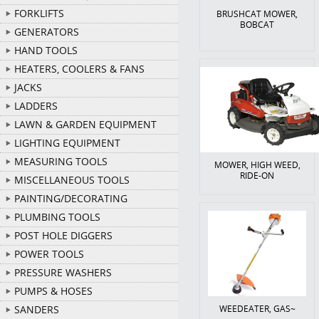
FORKLIFTS
BRUSHCAT MOWER,
BOBCAT
GENERATORS
HAND TOOLS
HEATERS, COOLERS & FANS
JACKS
LADDERS
LAWN & GARDEN EQUIPMENT
LIGHTING EQUIPMENT
MEASURING TOOLS
MOWER, HIGH WEED,
RIDE-ON
MISCELLANEOUS TOOLS
PAINTING/DECORATING
PLUMBING TOOLS
POST HOLE DIGGERS
POWER TOOLS
PRESSURE WASHERS
PUMPS & HOSES
SANDERS
WEEDEATER, GAS~