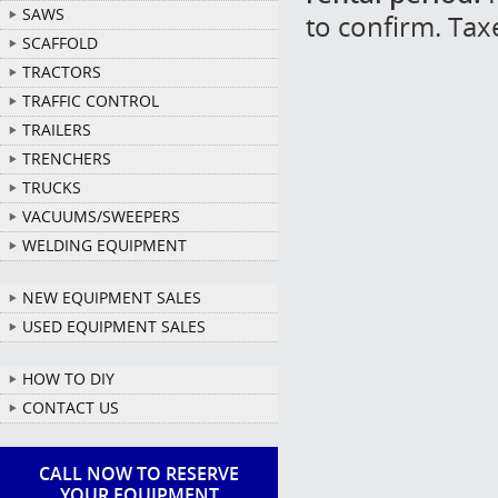
SAWS
to confirm. Tax
SCAFFOLD
TRACTORS
TRAFFIC CONTROL
TRAILERS
TRENCHERS
TRUCKS
VACUUMS/SWEEPERS
WELDING EQUIPMENT
NEW EQUIPMENT SALES
USED EQUIPMENT SALES
HOW TO DIY
CONTACT US
CALL NOW TO RESERVE
YOUR EQUIPMENT