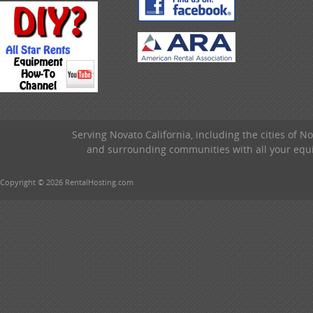
Serving Novato California, including the cities of 
and surrounding communities with all your equip
Copyright © 2026 RentalHosting.com