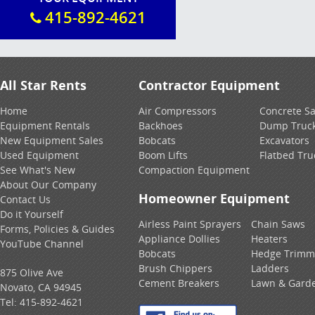
415-892-4621
All Star Rents
Contractor Equipment
Home
Air Compressors
Concrete S
Equipment Rentals
Backhoes
Dump Truc
New Equipment Sales
Bobcats
Excavators
Used Equipment
Boom Lifts
Flatbed Tru
See What's New
Compaction Equipment
About Our Company
Homeowner Equipment
Contact Us
Do it Yourself
Airless Paint Sprayers
Chain Saws
Forms, Policies & Guides
Appliance Dollies
Heaters
YouTube Channel
Bobcats
Hedge Trimm
Brush Chippers
Ladders
875 Olive Ave
Cement Breakers
Lawn & Gard
Novato, CA 94945
Tel:
415-892-4621