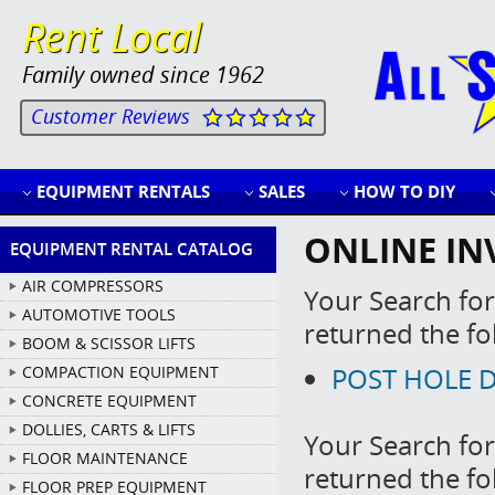
Rent Local
Family owned since 1962
Customer Reviews
EQUIPMENT RENTALS
SALES
HOW TO DIY
ONLINE IN
EQUIPMENT RENTAL CATALOG
AIR COMPRESSORS
Your Search for
AUTOMOTIVE TOOLS
returned the fo
BOOM & SCISSOR LIFTS
POST HOLE DI
COMPACTION EQUIPMENT
CONCRETE EQUIPMENT
DOLLIES, CARTS & LIFTS
Your Search for
FLOOR MAINTENANCE
returned the fo
FLOOR PREP EQUIPMENT