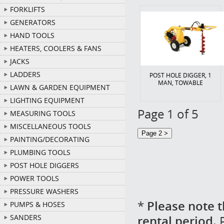
FORKLIFTS
GENERATORS
HAND TOOLS
HEATERS, COOLERS & FANS
JACKS
LADDERS
POST HOLE DIGGER, 1
MAN, TOWABLE
LAWN & GARDEN EQUIPMENT
LIGHTING EQUIPMENT
Page 1 of 5
MEASURING TOOLS
MISCELLANEOUS TOOLS
PAINTING/DECORATING
PLUMBING TOOLS
POST HOLE DIGGERS
POWER TOOLS
PRESSURE WASHERS
*
Please note t
PUMPS & HOSES
rental period.
P
SANDERS