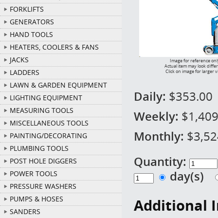
FORKLIFTS
GENERATORS
HAND TOOLS
HEATERS, COOLERS & FANS
JACKS
Image for reference onl
Actual item may look diffe
LADDERS
Click on image for larger 
LAWN & GARDEN EQUIPMENT
Daily:
$353.00
LIGHTING EQUIPMENT
MEASURING TOOLS
Weekly:
$1,409
MISCELLANEOUS TOOLS
Monthly:
$3,52
PAINTING/DECORATING
PLUMBING TOOLS
Quantity:
POST HOLE DIGGERS
day(s)
POWER TOOLS
PRESSURE WASHERS
PUMPS & HOSES
Additional 
SANDERS