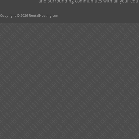
and surrounding communities with all your equip
Copyright © 2026 RentalHosting.com