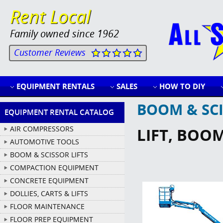
Rent Local
Family owned since 1962
Customer Reviews
EQUIPMENT RENTALS
SALES
HOW TO DIY
BOOM & SCI
EQUIPMENT RENTAL CATALOG
AIR COMPRESSORS
LIFT, BOOM
AUTOMOTIVE TOOLS
BOOM & SCISSOR LIFTS
COMPACTION EQUIPMENT
CONCRETE EQUIPMENT
DOLLIES, CARTS & LIFTS
FLOOR MAINTENANCE
FLOOR PREP EQUIPMENT