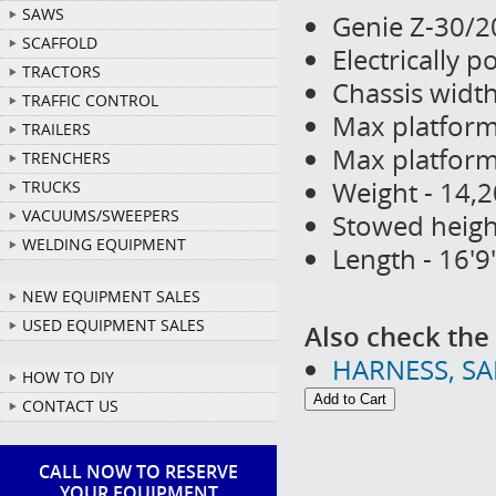
SAWS
Genie Z-30/2
SCAFFOLD
Electrically 
TRACTORS
Chassis width
TRAFFIC CONTROL
Max platform 
TRAILERS
Max platform 
TRENCHERS
Weight - 14,2
TRUCKS
VACUUMS/SWEEPERS
Stowed height
WELDING EQUIPMENT
Length - 16'9
NEW EQUIPMENT SALES
USED EQUIPMENT SALES
Also check the 
HARNESS, S
HOW TO DIY
CONTACT US
CALL NOW TO RESERVE
YOUR EQUIPMENT