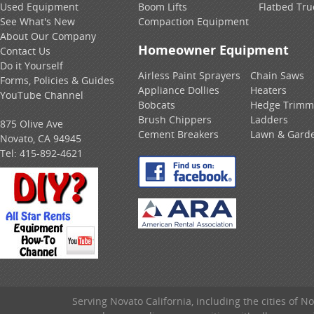
Used Equipment
Boom Lifts
Flatbed Tru
See What's New
Compaction Equipment
About Our Company
Homeowner Equipment
Contact Us
Do it Yourself
Airless Paint Sprayers
Chain Saws
Forms, Policies & Guides
Appliance Dollies
Heaters
YouTube Channel
Bobcats
Hedge Trimm
Brush Chippers
Ladders
875 Olive Ave
Cement Breakers
Lawn & Gard
Novato, CA 94945
Tel:
415-892-4621
Serving Novato California, including the cities of 