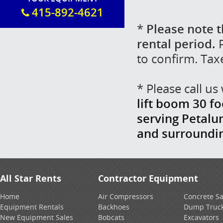
415-892-4621
*
Please note t
rental period.
P
to confirm. Tax
* Please call u
lift boom 30 fo
serving Petalu
and surroundi
All Star Rents
Contractor Equipment
Home
Air Compressors
Concrete S
Equipment Rentals
Backhoes
Dump Truc
New Equipment Sales
Bobcats
Excavators