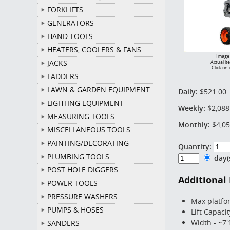
FORKLIFTS
GENERATORS
HAND TOOLS
HEATERS, COOLERS & FANS
Image 
JACKS
Actual it
Click on 
LADDERS
LAWN & GARDEN EQUIPMENT
Daily:
$521.00
LIGHTING EQUIPMENT
Weekly:
$2,088
MEASURING TOOLS
Monthly:
$4,05
MISCELLANEOUS TOOLS
PAINTING/DECORATING
Quantity:
PLUMBING TOOLS
day
POST HOLE DIGGERS
Additional
POWER TOOLS
PRESSURE WASHERS
Max platfo
PUMPS & HOSES
Lift Capacit
Width - ~7'
SANDERS