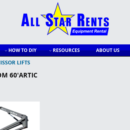
HOW TO DIY
RESOURCES
ABOUT US
ISSOR LIFTS
OM 60'ARTIC