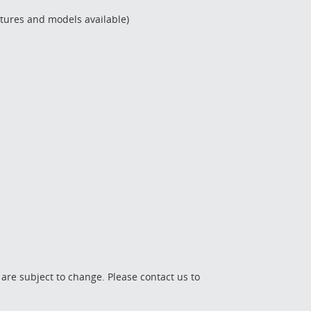
ctures and models available)
 are subject to change. Please contact us to