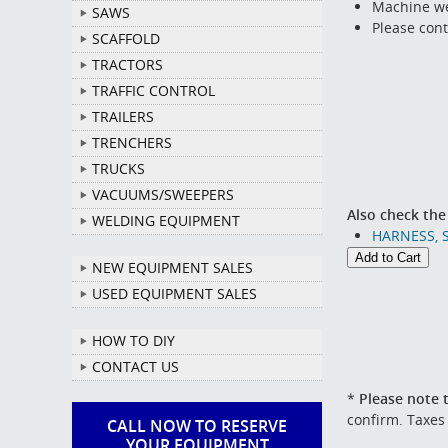
Machine we
SAWS
Please cont
SCAFFOLD
TRACTORS
TRAFFIC CONTROL
TRAILERS
TRENCHERS
TRUCKS
VACUUMS/SWEEPERS
Also check the
WELDING EQUIPMENT
HARNESS, 
NEW EQUIPMENT SALES
USED EQUIPMENT SALES
HOW TO DIY
CONTACT US
*
Please note t
confirm. Taxes
CALL NOW TO RESERVE
YOUR EQUIPMENT