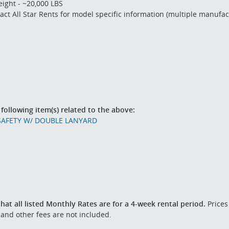
ight - ~20,000 LBS
act All Star Rents for model specific information (multiple manufa
 following item(s) related to the above:
SAFETY W/ DOUBLE LANYARD
hat all listed Monthly Rates are for a 4-week rental period.
Prices
 and other fees are not included.