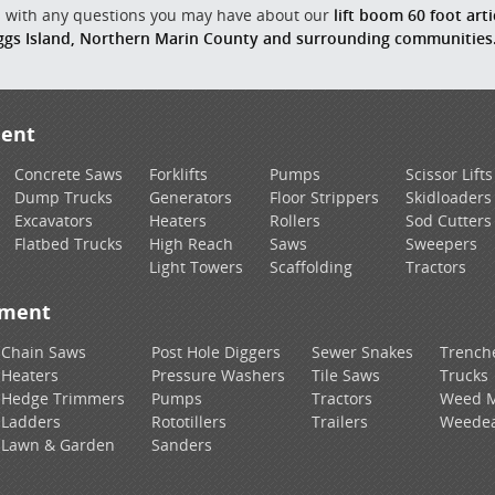
us with any questions you may have about our
lift boom 60 foot arti
ggs Island, Northern Marin County and surrounding communities
ment
Concrete Saws
Forklifts
Pumps
Scissor Lifts
Dump Trucks
Generators
Floor Strippers
Skidloaders
Excavators
Heaters
Rollers
Sod Cutters
Flatbed Trucks
High Reach
Saws
Sweepers
Light Towers
Scaffolding
Tractors
pment
Chain Saws
Post Hole Diggers
Sewer Snakes
Trench
Heaters
Pressure Washers
Tile Saws
Trucks
Hedge Trimmers
Pumps
Tractors
Weed 
Ladders
Rototillers
Trailers
Weedea
Lawn & Garden
Sanders