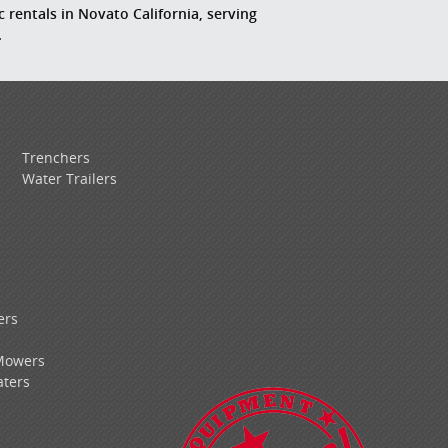
c rentals in Novato California, serving
.
Trenchers
Water Trailers
ers
Mowers
ters