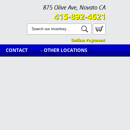
875 Olive Ave, Novato CA
415-892-4621
Online Payment
CONTACT
OTHER LOCATIONS