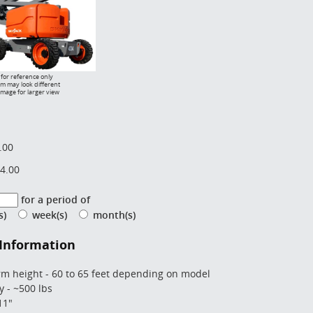
for reference only
em may look different
image for larger view
.00
4.00
for a period of
(s)
week(s)
month(s)
 Information
rm height - 60 to 65 feet depending on model
y - ~500 lbs
11"