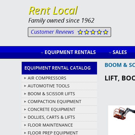
Rent Local
Family owned since 1962
Customer Reviews
EQUIPMENT RENTALS
SALES
BOOM & SC
EQUIPMENT RENTAL CATALOG
LIFT, BO
AIR COMPRESSORS
AUTOMOTIVE TOOLS
BOOM & SCISSOR LIFTS
COMPACTION EQUIPMENT
CONCRETE EQUIPMENT
DOLLIES, CARTS & LIFTS
FLOOR MAINTENANCE
FLOOR PREP EQUIPMENT