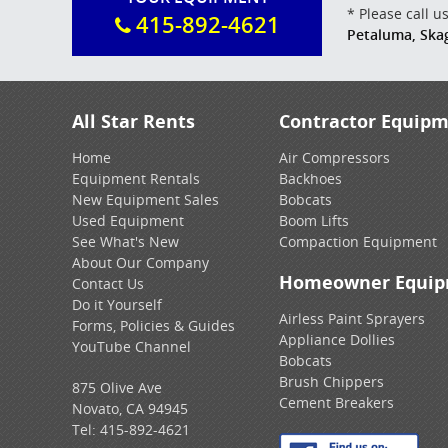
* Please call 
415-892-4621
Petaluma, Ska
All Star Rents
Contractor Equip
Home
Air Compressors
Equipment Rentals
Backhoes
New Equipment Sales
Bobcats
Used Equipment
Boom Lifts
See What's New
Compaction Equipment
About Our Company
Homeowner Equi
Contact Us
Do it Yourself
Airless Paint Sprayers
Forms, Policies & Guides
Appliance Dollies
YouTube Channel
Bobcats
Brush Chippers
875 Olive Ave
Cement Breakers
Novato, CA 94945
Tel:
415-892-4621