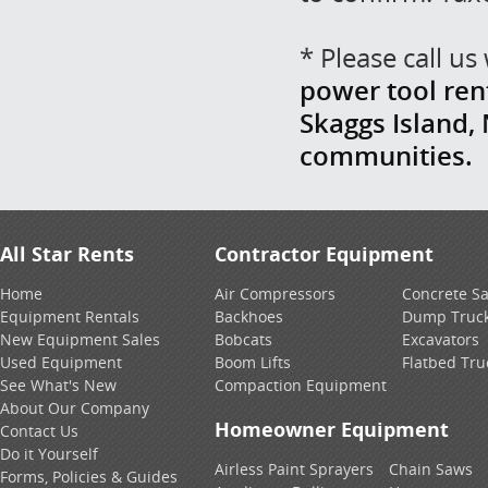
* Please call u
power tool ren
Skaggs Island,
communities.
All Star Rents
Contractor Equipment
Home
Air Compressors
Concrete S
Equipment Rentals
Backhoes
Dump Truc
New Equipment Sales
Bobcats
Excavators
Used Equipment
Boom Lifts
Flatbed Tru
See What's New
Compaction Equipment
About Our Company
Homeowner Equipment
Contact Us
Do it Yourself
Airless Paint Sprayers
Chain Saws
Forms, Policies & Guides