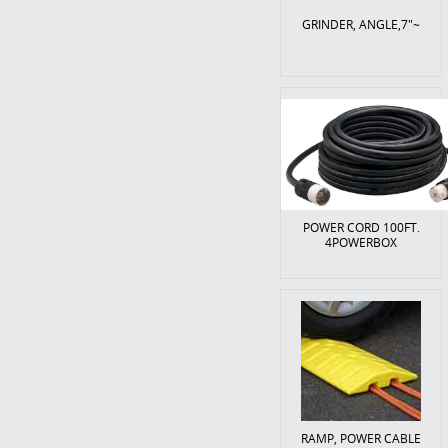
GRINDER, ANGLE,7"~
POWER CORD 100FT.
4POWERBOX
RAMP, POWER CABLE