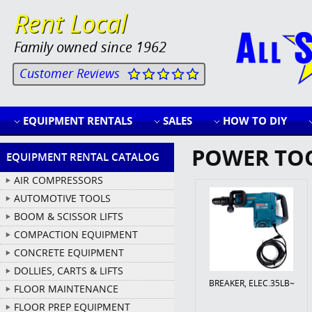
Rent Local
Family owned since 1962
Customer Reviews
EQUIPMENT RENTALS
SALES
HOW TO DIY
POWER TO
EQUIPMENT RENTAL CATALOG
AIR COMPRESSORS
AUTOMOTIVE TOOLS
BOOM & SCISSOR LIFTS
COMPACTION EQUIPMENT
CONCRETE EQUIPMENT
DOLLIES, CARTS & LIFTS
BREAKER, ELEC.35LB~
FLOOR MAINTENANCE
FLOOR PREP EQUIPMENT