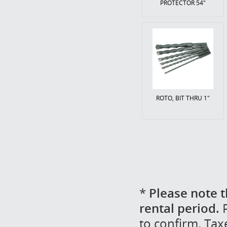
PROTECTOR 54"
ROTO, BIT THRU 1"
*
Please note t
rental period.
P
to confirm. Tax