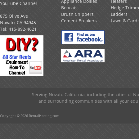
Appliance Dollies
Heaters
YouTube Channel
Bobcats
Hedge Trimm
Brush Chippers
Ladders
875 Olive Ave
Cement Breakers
Lawn & Gard
Novato, CA 94945
Tel:
415-892-4621
Serving Novato California, including the cities of 
and surrounding communities with all your equip
Copyright © 2026 RentalHosting.com