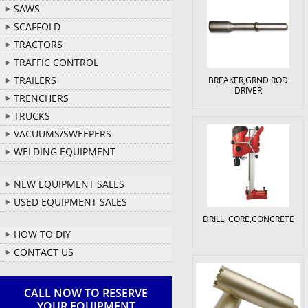
SAWS
SCAFFOLD
TRACTORS
TRAFFIC CONTROL
TRAILERS
BREAKER,GRND ROD
DRIVER
TRENCHERS
TRUCKS
VACUUMS/SWEEPERS
WELDING EQUIPMENT
NEW EQUIPMENT SALES
USED EQUIPMENT SALES
DRILL, CORE,CONCRETE
HOW TO DIY
CONTACT US
CALL NOW TO RESERVE
YOUR EQUIPMENT