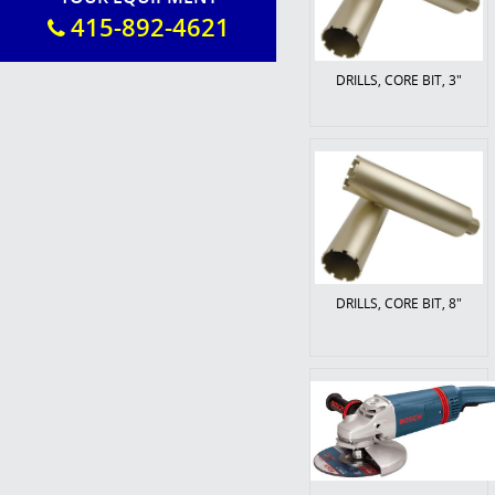
415-892-4621
DRILLS, CORE BIT, 3"
DRILLS, CORE BIT, 8"