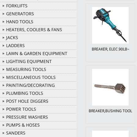
FORKLIFTS
GENERATORS
HAND TOOLS
HEATERS, COOLERS & FANS
JACKS
LADDERS
BREAKER, ELEC.90LB~
LAWN & GARDEN EQUIPMENT
LIGHTING EQUIPMENT
MEASURING TOOLS
MISCELLANEOUS TOOLS
PAINTING/DECORATING
PLUMBING TOOLS
POST HOLE DIGGERS
POWER TOOLS
BREAKER,BUSHING TOOL
PRESSURE WASHERS
PUMPS & HOSES
SANDERS