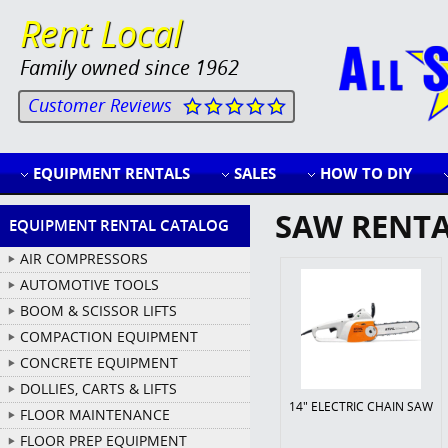
Rent Local
Family owned since 1962
Customer Reviews
EQUIPMENT RENTALS
SALES
HOW TO DIY
SAW RENT
EQUIPMENT RENTAL CATALOG
AIR COMPRESSORS
AUTOMOTIVE TOOLS
BOOM & SCISSOR LIFTS
COMPACTION EQUIPMENT
CONCRETE EQUIPMENT
DOLLIES, CARTS & LIFTS
14" ELECTRIC CHAIN SAW
FLOOR MAINTENANCE
FLOOR PREP EQUIPMENT