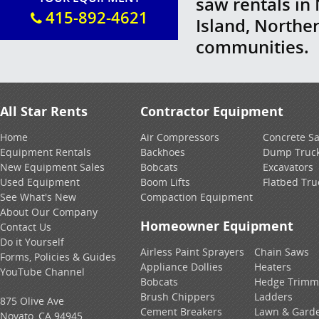
saw rentals in
415-892-4621
Island, Northe
communities.
All Star Rents
Contractor Equipment
Home
Air Compressors
Concrete S
Equipment Rentals
Backhoes
Dump Truc
New Equipment Sales
Bobcats
Excavators
Used Equipment
Boom Lifts
Flatbed Tru
See What's New
Compaction Equipment
About Our Company
Homeowner Equipment
Contact Us
Do it Yourself
Airless Paint Sprayers
Chain Saws
Forms, Policies & Guides
Appliance Dollies
Heaters
YouTube Channel
Bobcats
Hedge Trimm
Brush Chippers
Ladders
875 Olive Ave
Cement Breakers
Lawn & Gard
Novato, CA 94945