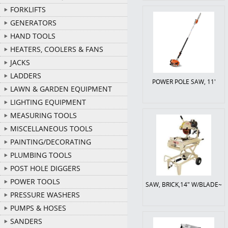
FORKLIFTS
GENERATORS
HAND TOOLS
HEATERS, COOLERS & FANS
JACKS
LADDERS
POWER POLE SAW, 11'
LAWN & GARDEN EQUIPMENT
LIGHTING EQUIPMENT
MEASURING TOOLS
MISCELLANEOUS TOOLS
PAINTING/DECORATING
PLUMBING TOOLS
POST HOLE DIGGERS
POWER TOOLS
SAW, BRICK,14" W/BLADE~
PRESSURE WASHERS
PUMPS & HOSES
SANDERS