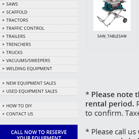
SAWS
SCAFFOLD
TRACTORS
TRAFFIC CONTROL
TRAILERS
SAW, TABLESAW
TRENCHERS
TRUCKS
VACUUMS/SWEEPERS
WELDING EQUIPMENT
NEW EQUIPMENT SALES
USED EQUIPMENT SALES
*
Please note t
rental period.
P
HOW TO DIY
to confirm. Tax
CONTACT US
* Please call u
CALL NOW TO RESERVE
YOUR EQUIPMENT