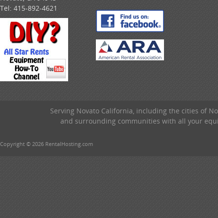
Tel:
415-892-4621
Serving Novato California, including the cities of 
and surrounding communities with all your equip
Copyright © 2026 RentalHosting.com