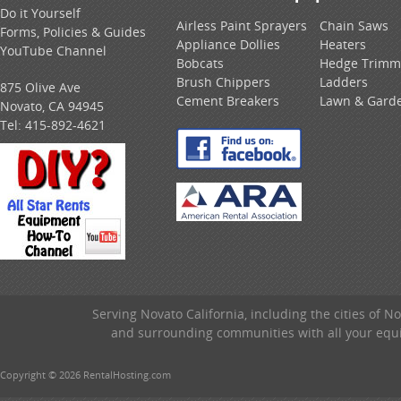
Do it Yourself
Airless Paint Sprayers
Chain Saws
Forms, Policies & Guides
Appliance Dollies
Heaters
YouTube Channel
Bobcats
Hedge Trimm
Brush Chippers
Ladders
875 Olive Ave
Cement Breakers
Lawn & Gard
Novato, CA 94945
Tel:
415-892-4621
Serving Novato California, including the cities of 
and surrounding communities with all your equip
Copyright © 2026 RentalHosting.com