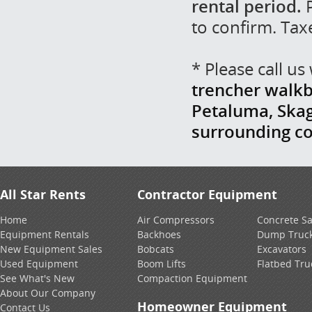
rental period.
P
to confirm. Tax
* Please call u
trencher walkb
Petaluma, Skag
surrounding c
All Star Rents
Contractor Equipment
Home
Air Compressors
Concrete S
Equipment Rentals
Backhoes
Dump Truc
New Equipment Sales
Bobcats
Excavators
Used Equipment
Boom Lifts
Flatbed Tru
See What's New
Compaction Equipment
About Our Company
Homeowner Equipment
Contact Us