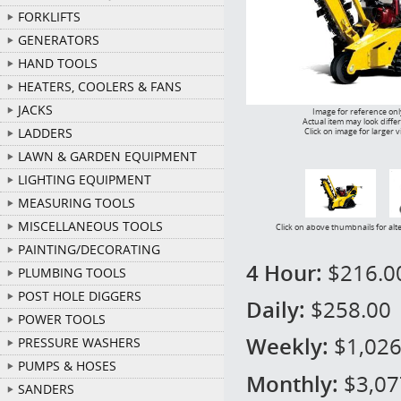
FORKLIFTS
GENERATORS
HAND TOOLS
HEATERS, COOLERS & FANS
JACKS
Image for reference onl
Actual item may look diffe
LADDERS
Click on image for larger 
LAWN & GARDEN EQUIPMENT
LIGHTING EQUIPMENT
MEASURING TOOLS
MISCELLANEOUS TOOLS
Click on above thumbnails for alt
PAINTING/DECORATING
4 Hour:
$216.0
PLUMBING TOOLS
POST HOLE DIGGERS
Daily:
$258.00
POWER TOOLS
Weekly:
$1,026
PRESSURE WASHERS
PUMPS & HOSES
Monthly:
$3,07
SANDERS