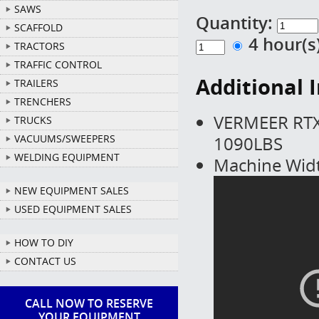
SAWS
Quantity:
SCAFFOLD
4 hour(
TRACTORS
TRAFFIC CONTROL
Additional 
TRAILERS
TRENCHERS
VERMEER RTX
TRUCKS
1090LBS
VACUUMS/SWEEPERS
WELDING EQUIPMENT
Machine Widt
NEW EQUIPMENT SALES
USED EQUIPMENT SALES
HOW TO DIY
CONTACT US
CALL NOW TO RESERVE
YOUR EQUIPMENT