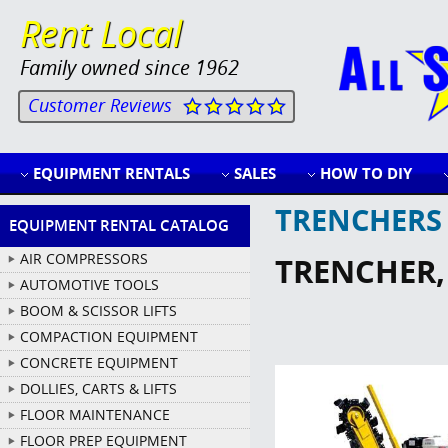
Rent Local
Family owned since 1962
Customer Reviews
EQUIPMENT RENTALS
SALES
HOW TO DIY
TRENCHERS
EQUIPMENT RENTAL CATALOG
AIR COMPRESSORS
TRENCHER
AUTOMOTIVE TOOLS
BOOM & SCISSOR LIFTS
COMPACTION EQUIPMENT
CONCRETE EQUIPMENT
DOLLIES, CARTS & LIFTS
FLOOR MAINTENANCE
FLOOR PREP EQUIPMENT