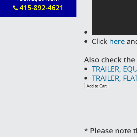
415-892-4621
Click
here
and
Also check the 
TRAILER, EQU
TRAILER, FL
*
Please note t