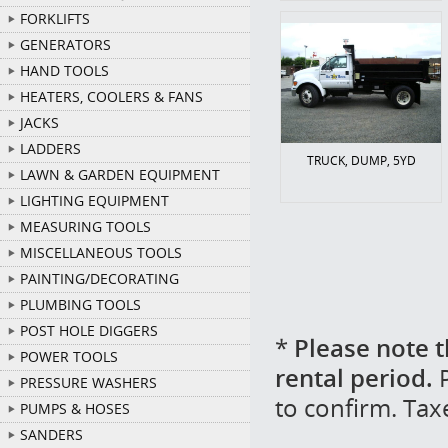
FORKLIFTS
GENERATORS
HAND TOOLS
HEATERS, COOLERS & FANS
JACKS
LADDERS
TRUCK, DUMP, 5YD
LAWN & GARDEN EQUIPMENT
LIGHTING EQUIPMENT
MEASURING TOOLS
MISCELLANEOUS TOOLS
PAINTING/DECORATING
PLUMBING TOOLS
POST HOLE DIGGERS
*
Please note t
POWER TOOLS
rental period.
P
PRESSURE WASHERS
to confirm. Tax
PUMPS & HOSES
SANDERS