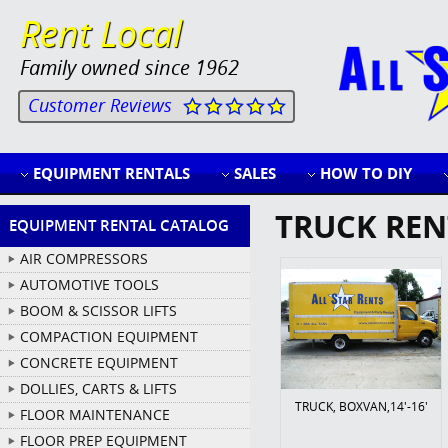
Rent Local
Family owned since 1962
Customer Reviews
EQUIPMENT RENTALS
SALES
HOW TO DIY
TRUCK REN
EQUIPMENT RENTAL CATALOG
AIR COMPRESSORS
AUTOMOTIVE TOOLS
BOOM & SCISSOR LIFTS
COMPACTION EQUIPMENT
CONCRETE EQUIPMENT
DOLLIES, CARTS & LIFTS
TRUCK, BOXVAN,14'-16'
FLOOR MAINTENANCE
FLOOR PREP EQUIPMENT