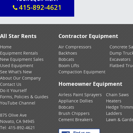
415-892-4621
All Star Rents
Contractor Equipment
Home
Air Compressors
Concrete S
Equipment Rentals
Backhoes
Dump Truc
New Equipment Sales
Bobcats
Excavators
Used Equipment
Boom Lifts
Flatbed Tru
See What's New
Compaction Equipment
About Our Company
Homeowner Equipment
Contact Us
Do it Yourself
Airless Paint Sprayers
Chain Saws
Forms, Policies & Guides
Appliance Dollies
Heaters
YouTube Channel
Bobcats
Hedge Trimm
Brush Chippers
Ladders
875 Olive Ave
Cement Breakers
Lawn & Gard
Novato, CA 94945
Tel:
415-892-4621