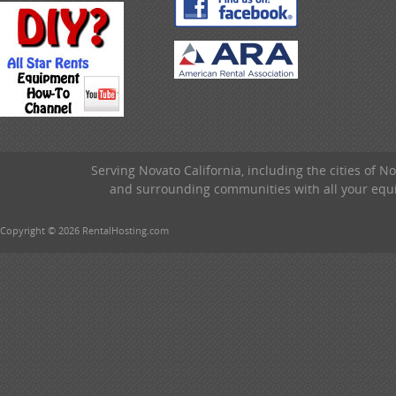
Serving Novato California, including the cities of 
and surrounding communities with all your equip
Copyright © 2026 RentalHosting.com