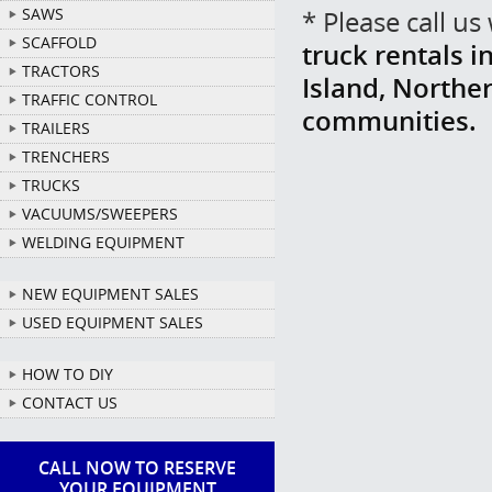
SAWS
* Please call u
SCAFFOLD
truck rentals i
TRACTORS
Island, Northe
TRAFFIC CONTROL
communities.
TRAILERS
TRENCHERS
TRUCKS
VACUUMS/SWEEPERS
WELDING EQUIPMENT
NEW EQUIPMENT SALES
USED EQUIPMENT SALES
HOW TO DIY
CONTACT US
CALL NOW TO RESERVE
YOUR EQUIPMENT