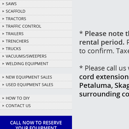
SAWS
SCAFFOLD
TRACTORS
TRAFFIC CONTROL
*
Please note t
TRAILERS
rental period.
P
TRENCHERS
to confirm. Tax
TRUCKS
VACUUMS/SWEEPERS
WELDING EQUIPMENT
* Please call u
cord extension 
NEW EQUIPMENT SALES
Petaluma, Skag
USED EQUIPMENT SALES
surrounding c
HOW TO DIY
CONTACT US
CALL NOW TO RESERVE
YOUR EQUIPMENT