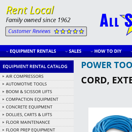
Rent Local
Family owned since 1962
Customer Reviews
EQUIPMENT RENTALS
SALES
HOW TO DIY
POWER TOO
EQUIPMENT RENTAL CATALOG
AIR COMPRESSORS
CORD, EXTE
AUTOMOTIVE TOOLS
BOOM & SCISSOR LIFTS
COMPACTION EQUIPMENT
CONCRETE EQUIPMENT
DOLLIES, CARTS & LIFTS
FLOOR MAINTENANCE
FLOOR PREP EQUIPMENT