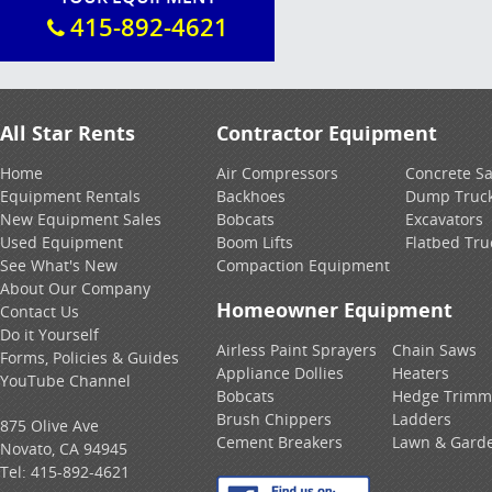
415-892-4621
All Star Rents
Contractor Equipment
Home
Air Compressors
Concrete S
Equipment Rentals
Backhoes
Dump Truc
New Equipment Sales
Bobcats
Excavators
Used Equipment
Boom Lifts
Flatbed Tru
See What's New
Compaction Equipment
About Our Company
Homeowner Equipment
Contact Us
Do it Yourself
Airless Paint Sprayers
Chain Saws
Forms, Policies & Guides
Appliance Dollies
Heaters
YouTube Channel
Bobcats
Hedge Trimm
Brush Chippers
Ladders
875 Olive Ave
Cement Breakers
Lawn & Gard
Novato, CA 94945
Tel:
415-892-4621