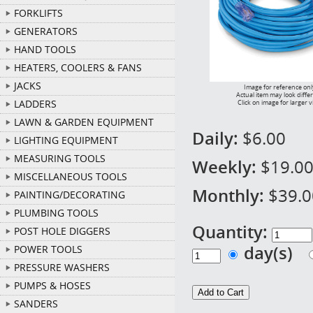
FORKLIFTS
GENERATORS
HAND TOOLS
HEATERS, COOLERS & FANS
JACKS
Image for reference onl
Actual item may look diffe
LADDERS
Click on image for larger 
LAWN & GARDEN EQUIPMENT
Daily:
$6.00
LIGHTING EQUIPMENT
MEASURING TOOLS
Weekly:
$19.0
MISCELLANEOUS TOOLS
Monthly:
$39.0
PAINTING/DECORATING
PLUMBING TOOLS
Quantity:
POST HOLE DIGGERS
day(s)
POWER TOOLS
PRESSURE WASHERS
PUMPS & HOSES
SANDERS