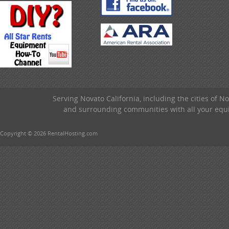
Serving Novato California, including the cities of 
and surrounding communities with all your equip
Copyright © 2026 RentalHosting.com